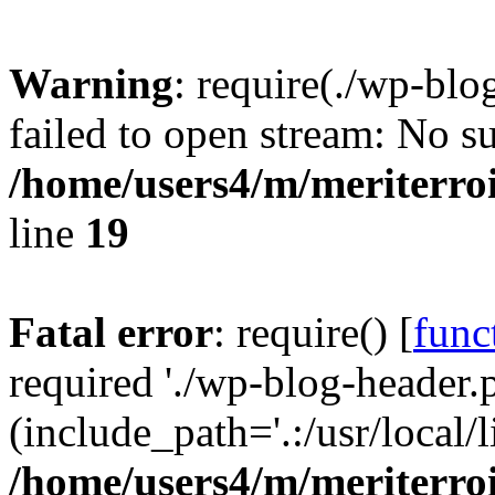
Warning
: require(./wp-blo
failed to open stream: No su
/home/users4/m/meriterro
line
19
Fatal error
: require() [
func
required './wp-blog-header.
(include_path='.:/usr/local
/home/users4/m/meriterro