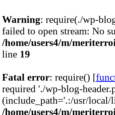
Warning
: require(./wp-blo
failed to open stream: No su
/home/users4/m/meriterro
line
19
Fatal error
: require() [
func
required './wp-blog-header.
(include_path='.:/usr/local
/home/users4/m/meriterro