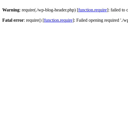
Warning
: require(./wp-blog-header.php) [
function.require
]: failed to
Fatal error
: require() [
function.require
]: Failed opening required './