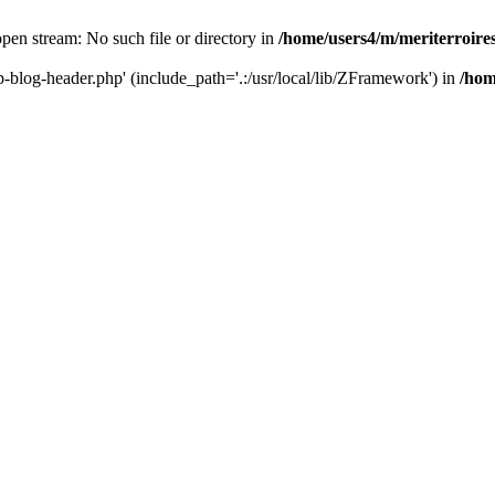
 open stream: No such file or directory in
/home/users4/m/meriterroir
wp-blog-header.php' (include_path='.:/usr/local/lib/ZFramework') in
/hom