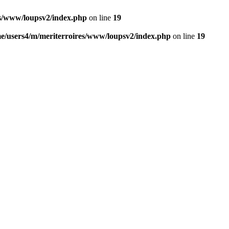
es/www/loupsv2/index.php
on line
19
e/users4/m/meriterroires/www/loupsv2/index.php
on line
19