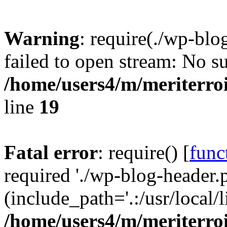
Warning
: require(./wp-blo
failed to open stream: No su
/home/users4/m/meriterro
line
19
Fatal error
: require() [
func
required './wp-blog-header.
(include_path='.:/usr/local
/home/users4/m/meriterro