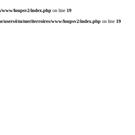
es/www/loupsv2/index.php
on line
19
e/users4/m/meriterroires/www/loupsv2/index.php
on line
19