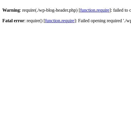
Warning
: require(./wp-blog-header.php) [
function.require
]: failed to
Fatal error
: require() [
function.require
]: Failed opening required './