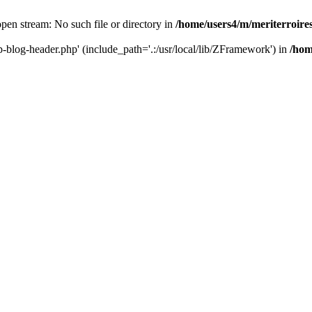
 open stream: No such file or directory in
/home/users4/m/meriterroir
wp-blog-header.php' (include_path='.:/usr/local/lib/ZFramework') in
/hom