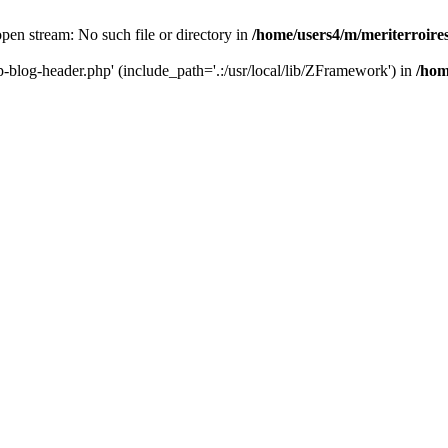
 open stream: No such file or directory in
/home/users4/m/meriterroir
wp-blog-header.php' (include_path='.:/usr/local/lib/ZFramework') in
/hom