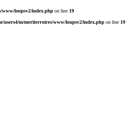
es/www/loupsv2/index.php
on line
19
e/users4/m/meriterroires/www/loupsv2/index.php
on line
19