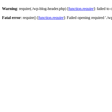
Warning
: require(./wp-blog-header.php) [
function.require
]: failed to
Fatal error
: require() [
function.require
]: Failed opening required './